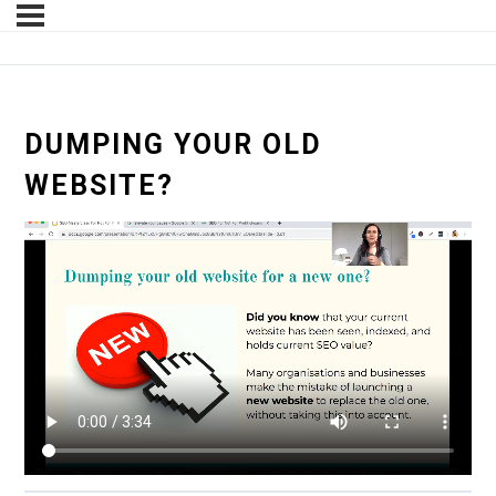
DUMPING YOUR OLD
WEBSITE?