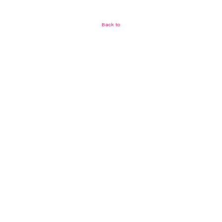
Back to