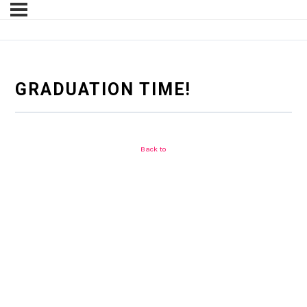
GRADUATION TIME!
Back to