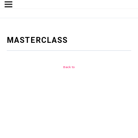
MASTERCLASS
Back to