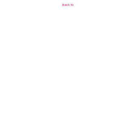
Back to