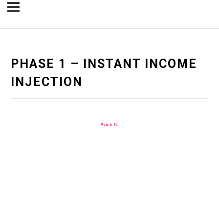
PHASE 1 – INSTANT INCOME
INJECTION
Back to