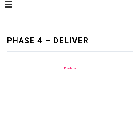
PHASE 4 – DELIVER
Back to