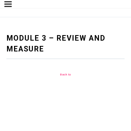
MODULE 3 – REVIEW AND
MEASURE
Back to