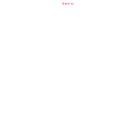
Back to