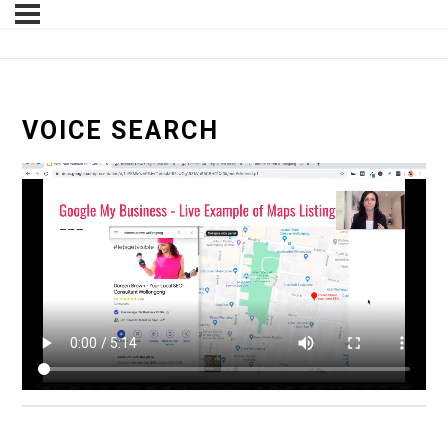
VOICE SEARCH