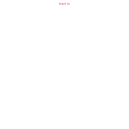
Back to