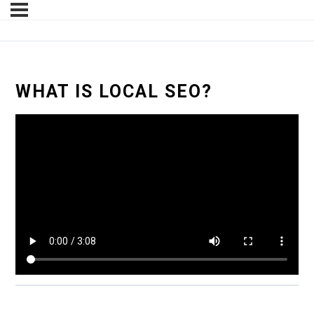
WHAT IS LOCAL SEO?