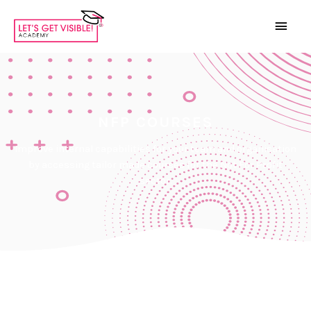
NFP COURSES
Improve internal capabilities for your team and organisation
by accessing tailor made courses for the Not For Profit
sector.