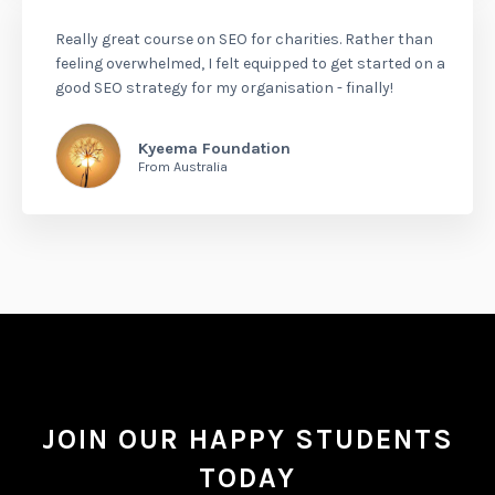
Really great course on SEO for charities. Rather than
feeling overwhelmed, I felt equipped to get started on a
good SEO strategy for my organisation - finally!
Kyeema Foundation
From Australia
JOIN OUR HAPPY STUDENTS
TODAY