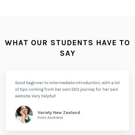
WHAT OUR STUDENTS HAVE TO
SAY
Good beginner to intermediate introduction, with a lot
of tips coming from her own SEO journey for her own
website. Very helpful!
Variety New Zealand
From Auckland