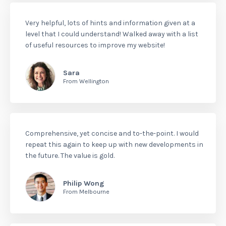
Very helpful, lots of hints and information given at a
level that I could understand! Walked away with a list
of useful resources to improve my website!
Sara
From Wellington
Comprehensive, yet concise and to-the-point. I would
repeat this again to keep up with new developments in
the future. The value is gold.
Philip Wong
From Melbourne