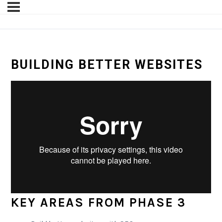
BUILDING BETTER WEBSITES
KEY AREAS FROM PHASE 3