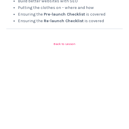
Build better websites with SEO
Putting the clothes on – where and how
Ensuring the
Pre-launch Checklist
is covered
Ensuring the
Re-launch Checklist
is covered
Back to Lesson