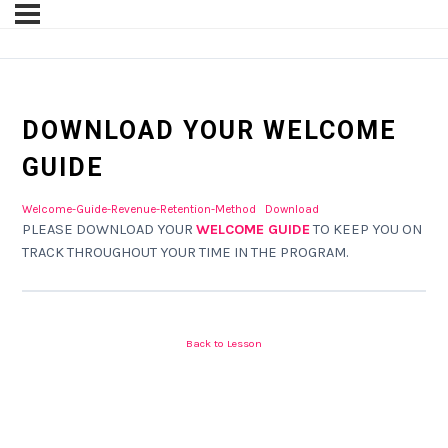
DOWNLOAD YOUR WELCOME
GUIDE
Welcome-Guide-Revenue-Retention-Method
Download
PLEASE DOWNLOAD YOUR
WELCOME GUIDE
TO KEEP YOU ON
TRACK THROUGHOUT YOUR TIME IN THE PROGRAM.
Back to Lesson