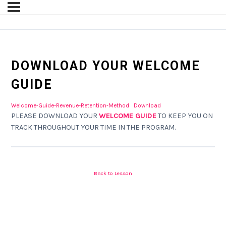
DOWNLOAD YOUR WELCOME
GUIDE
Welcome-Guide-Revenue-Retention-Method
Download
PLEASE DOWNLOAD YOUR
WELCOME GUIDE
TO KEEP YOU ON
TRACK THROUGHOUT YOUR TIME IN THE PROGRAM.
Back to Lesson