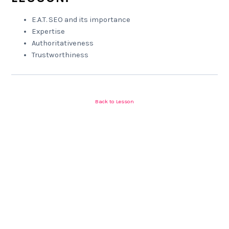
E.A.T. SEO and its importance
Expertise
Authoritativeness
Trustworthiness
Back to Lesson