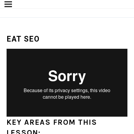
EAT SEO
KEY AREAS FROM THIS
LESSON: