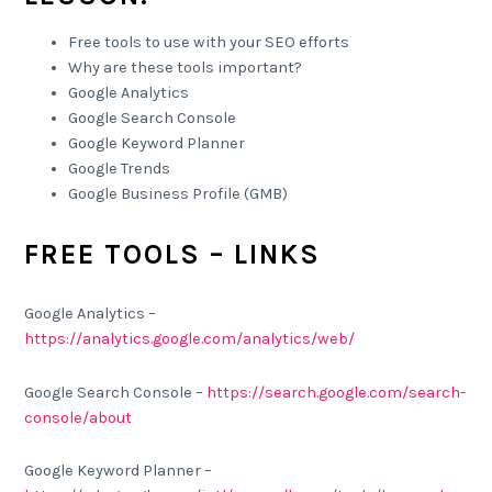
Free tools to use with your SEO efforts
Why are these tools important?
Google Analytics
Google Search Console
Google Keyword Planner
Google Trends
Google Business Profile (GMB)
FREE TOOLS – LINKS
Google Analytics –
https://analytics.google.com/analytics/web/
Google Search Console –
https://search.google.com/search-
console/about
Google Keyword Planner –