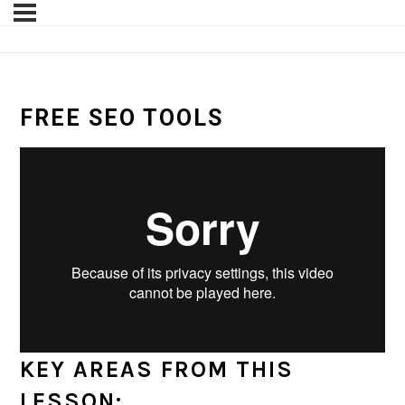
FREE SEO TOOLS
KEY AREAS FROM THIS
LESSON: