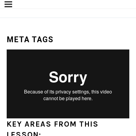
META TAGS
KEY AREAS FROM THIS
LESSON: