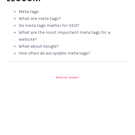
Meta tags
What are meta tags?
Do meta tags matter for SEO?
What are the most important meta tags for a
website?
What about Google?
How often do we update meta tags?
Back to Lesson