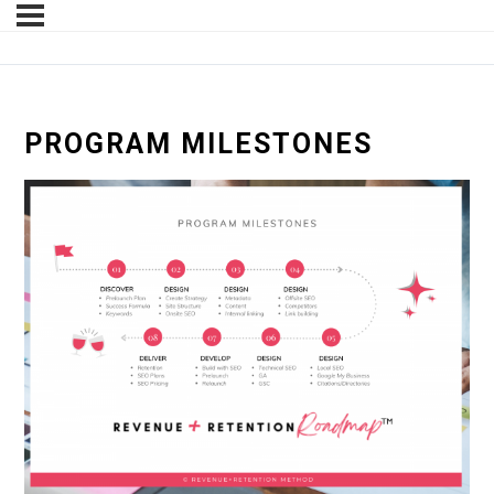
PROGRAM MILESTONES