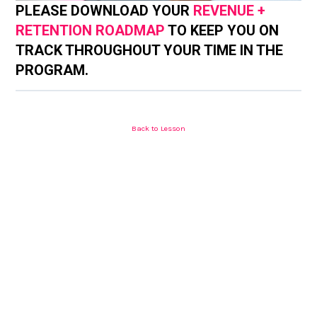
PLEASE DOWNLOAD YOUR
REVENUE +
RETENTION ROADMAP
TO KEEP YOU ON
TRACK THROUGHOUT YOUR TIME IN THE
PROGRAM.
Back to Lesson