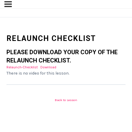
RELAUNCH CHECKLIST
PLEASE DOWNLOAD YOUR COPY OF THE
RELAUNCH CHECKLIST.
Relaunch-Checklist
Download
There is no video for this lesson.
Back to Lesson