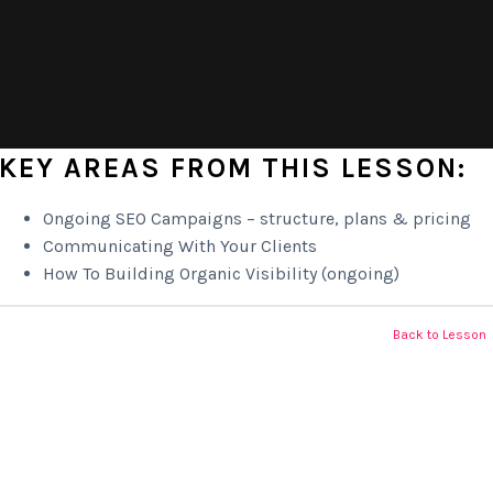
KEY AREAS FROM THIS LESSON:
Ongoing SEO Campaigns – structure, plans & pricing
Communicating With Your Clients
How To Building Organic Visibility (ongoing)
Back to Lesson