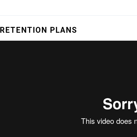
RETENTION PLANS