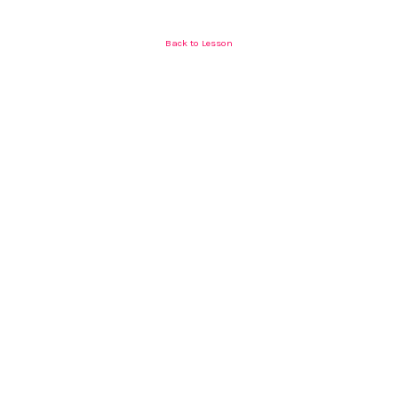
Back to Lesson