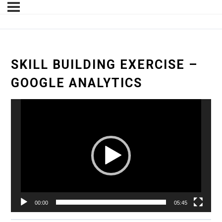
SKILL BUILDING EXERCISE –
GOOGLE ANALYTICS
Video
Player
00:00
05:45