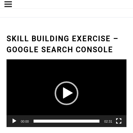
SKILL BUILDING EXERCISE –
GOOGLE SEARCH CONSOLE
Video
Player
00:00
02:31