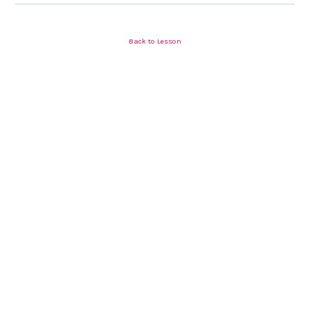
Back to Lesson