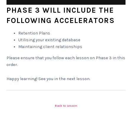
PHASE 3 WILL INCLUDE THE
FOLLOWING ACCELERATORS
Retention Plans
Utilising your existing database
Maintaining client relationships
Please ensure that you follow each lesson on Phase 3 in this
order.
Happy learning! See you in the next lesson.
Back to Lesson