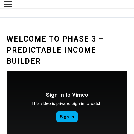
WELCOME TO PHASE 3 –
PREDICTABLE INCOME
BUILDER