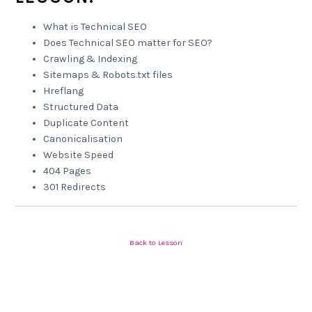
What is Technical SEO
Does Technical SEO matter for SEO?
Crawling & Indexing
Sitemaps & Robots.txt files
Hreflang
Structured Data
Duplicate Content
Canonicalisation
Website Speed
404 Pages
301 Redirects
Back to Lesson