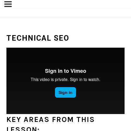
TECHNICAL SEO
KEY AREAS FROM THIS
LESSON: