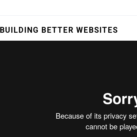
BUILDING BETTER WEBSITES