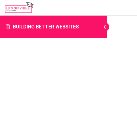
BUILDING BETTER WEBSITES