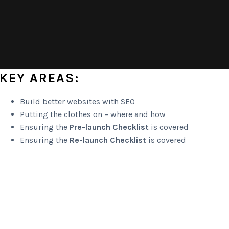
KEY AREAS:
Build better websites with SEO
Putting the clothes on – where and how
Ensuring the
Pre-launch Checklist
is covered
Ensuring the
Re-launch Checklist
is covered