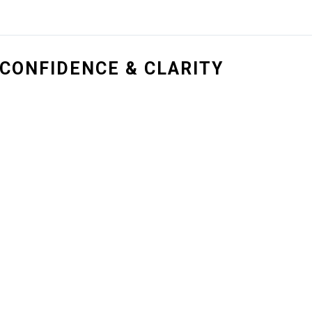
CONFIDENCE & CLARITY