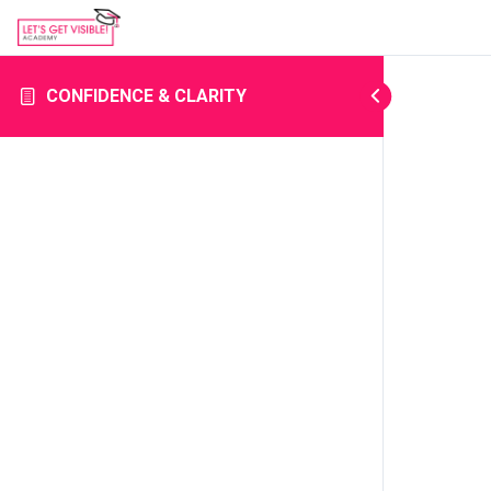
CONFIDENCE & CLARITY