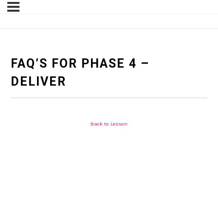
FAQ’S FOR PHASE 4 –
DELIVER
Back to Lesson