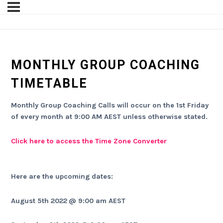
MONTHLY GROUP COACHING
TIMETABLE
Monthly Group Coaching Calls will occur on the 1st Friday
of every month at 9:00 AM AEST unless otherwise stated.
Click here to access the Time Zone Converter
Here are the upcoming dates:
August 5th 2022
@ 9:00 am AEST