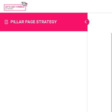
PILLAR PAGE STRATEGY