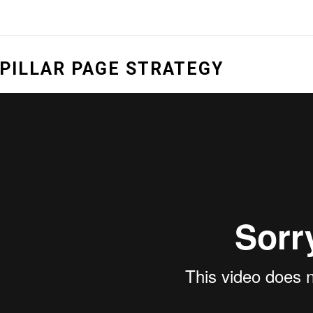
PILLAR PAGE STRATEGY