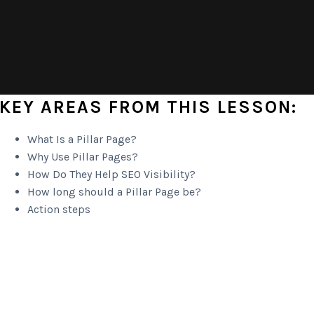
KEY AREAS FROM THIS LESSON:
What Is a Pillar Page?
Why Use Pillar Pages?
How Do They Help SEO Visibility?
How long should a Pillar Page be?
Action steps