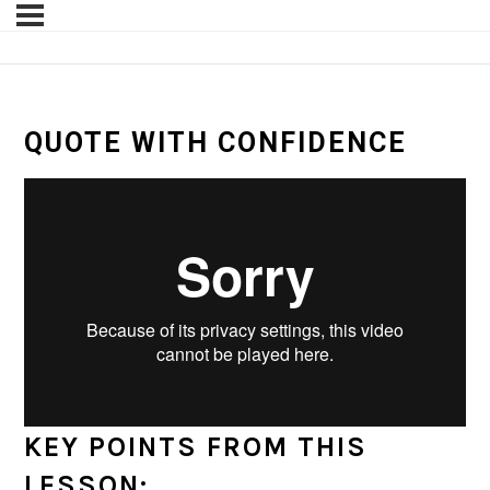
QUOTE WITH CONFIDENCE
KEY POINTS FROM THIS
LESSON: