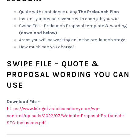
Quote with confidence using
The Prelaunch Plan
Instantly increase revenue with each job you win
Swipe File – Prelaunch Proposal template & wording
(download below)
Areas you will be working on in the pre-launch stage
How much can you charge?
SWIPE FILE – QUOTE &
PROPOSAL WORDING YOU CAN
USE
Download File
–
https://www.letsgetvisibleacademy.com/wp-
content/uploads/2022/07/Website-Proposal-PreLaunch-
SEO-Inclusions.pdf