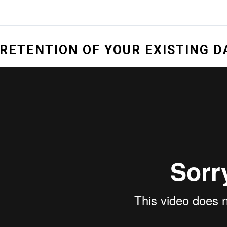
RETENTION OF YOUR EXISTING 