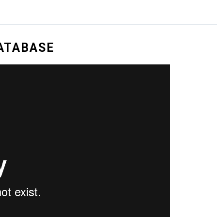
DATABASE