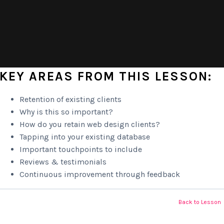
KEY AREAS FROM THIS LESSON:
Retention of existing clients
Why is this so important?
How do you retain web design clients?
Tapping into your existing database
Important touchpoints to include
Reviews & testimonials
Continuous improvement through feedback
Back to Lesson