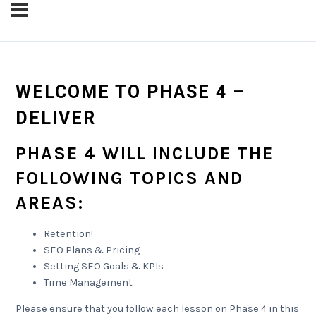
WELCOME TO PHASE 4 –
DELIVER
PHASE 4 WILL INCLUDE THE
FOLLOWING TOPICS AND
AREAS:
Retention!
SEO Plans & Pricing
Setting SEO Goals & KPIs
Time Management
Please ensure that you follow each lesson on Phase 4 in this