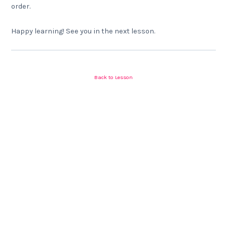
order.
Happy learning! See you in the next lesson.
Back to Lesson