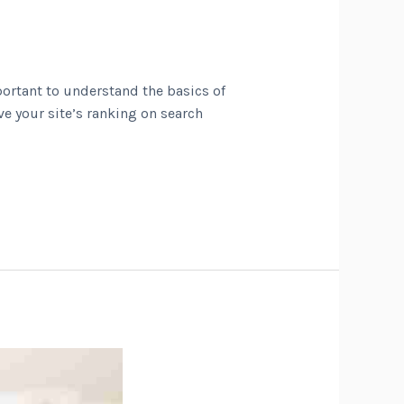
portant to understand the basics of
ve your site’s ranking on search