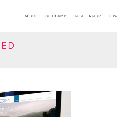
ABOUT
BOOTCAMP
ACCELERATOR
POW
ZED