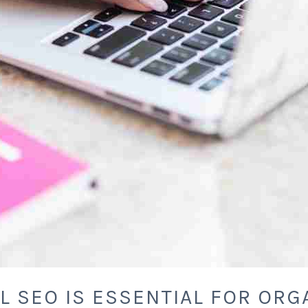
L SEO IS ESSENTIAL FOR ORG