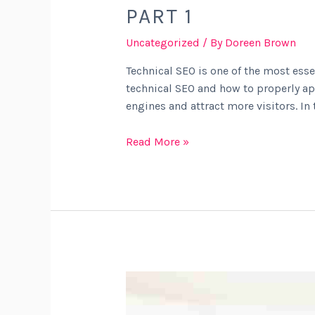
PART 1
Uncategorized
/ By
Doreen Brown
Technical SEO is one of the most esse
technical SEO and how to properly app
engines and attract more visitors. In 
Read More »