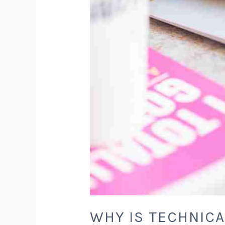
WHY IS TECHNICA