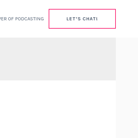
ER OF PODCASTING
LET’S CHAT!