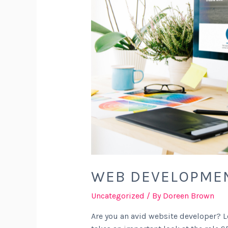
WEB DEVELOPMEN
Uncategorized
/ By
Doreen Brown
Are you an avid website developer? Lo