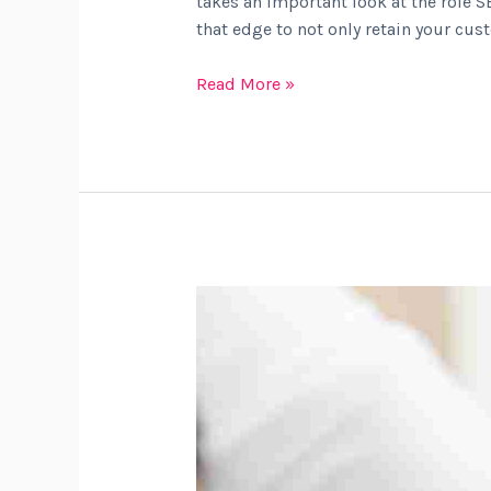
takes an important look at the role S
that edge to not only retain your cus
Read More »