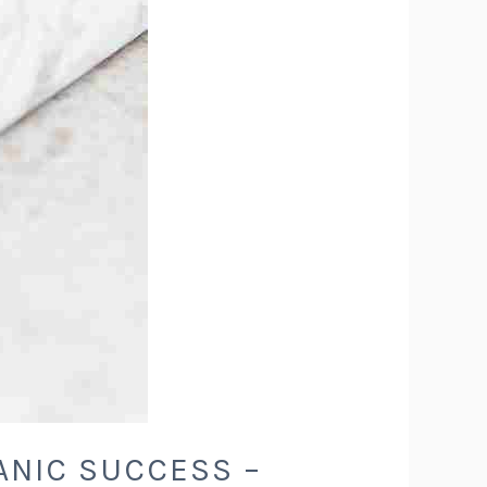
ANIC SUCCESS –