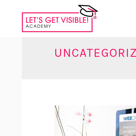
UNCATEGORI