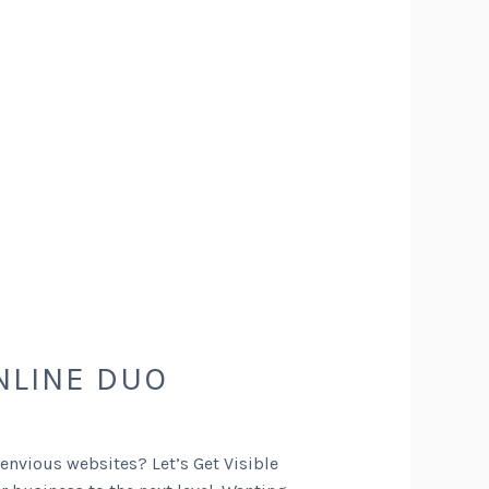
NLINE DUO
 envious websites? Let’s Get Visible