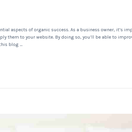
ntial aspects of organic success. As a business owner, it’s im
ly them to your website. By doing so, you’ll be able to impro
this blog …