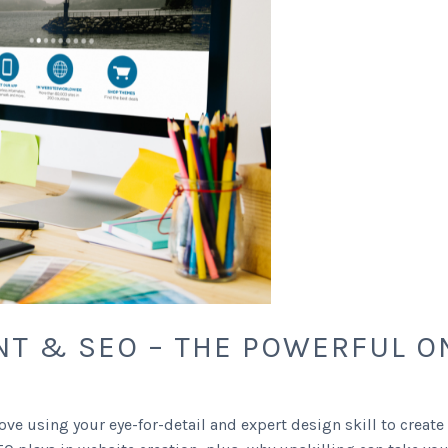
T & SEO – THE POWERFUL O
ve using your eye-for-detail and expert design skill to create