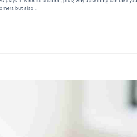
EO plays in website creation, plus; why upskilling can take you
tomers but also …