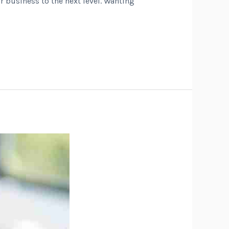
r business to the next level. Wanting